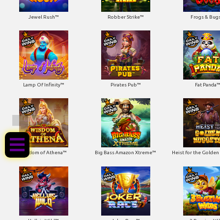
Jewel Rush™
Robber Strike™
Frogs & Bug
Lamp Of Infinity™
Pirates Pub™
Fat Panda
UDIN!
Wisdom of Athena™
Big Bass Amazon Xtreme™
Heist for the Golde