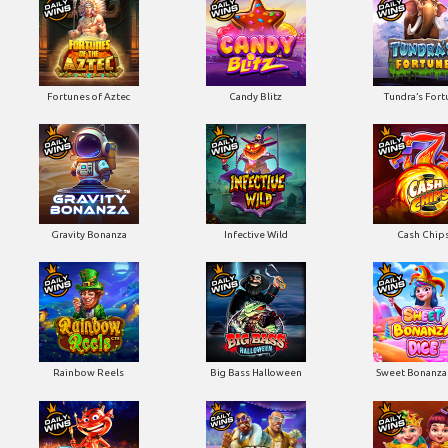
Fortunes of Aztec
Candy Blitz
Tundra’s Fort
Gravity Bonanza
Infective Wild
Cash Chip
Rainbow Reels
Big Bass Halloween
Sweet Bonanza