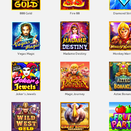
888 Gold
Fire 88
Diamond Str
Vegas Magic
Madame Destiny
Monkey Warr
Joker's Jewels
Magic Journey
Aztec Bonan