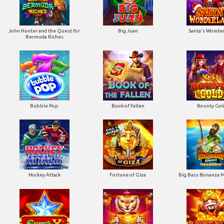
John Hunter and the Quest for
Big Juan
Santa's Wonde
Bermuda Riches
Bubble Pop
Book of Fallen
Bounty Gol
Hockey Attack
Fortune of Giza
Big Bass Bonanza 