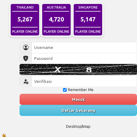
THAILAND
AUSTRALIA
SINGAPORE
5,044
5,290
4,794
PLAYER ONLINE
PLAYER ONLINE
PLAYER ONLINE
Remember Me
Masuk
Daftar Sekarang
Desktop
Wap