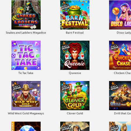
Snakes and Ladders Megadice
Barn Festival
Disco Lady
Tic Tac Take
Queenie
Chicken Cha
Wild West Gold Megaways
Clover Gold
Drill that Go