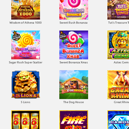
Wisdom of Athena 1000
Sweet Rush Bonanza
Tut’s Treasure 
Sugar Rush Super Scatter
Sweet Bonanza Xmas
Aztec Gem
5 Lions
The Dog House
Great Rhin