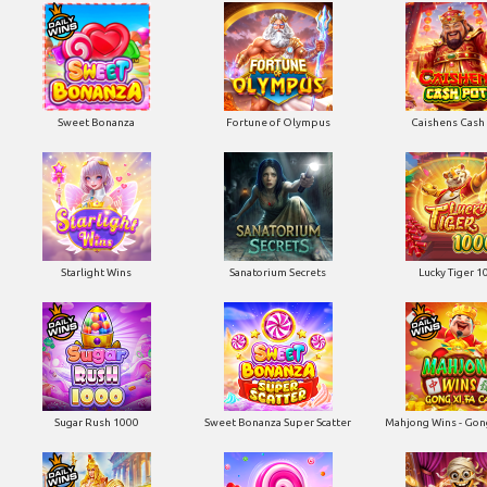
Sweet Bonanza
Fortune of Olympus
Caishens Cash
Starlight Wins
Sanatorium Secrets
Lucky Tiger 1
Sugar Rush 1000
Sweet Bonanza Super Scatter
Mahjong Wins - Gong