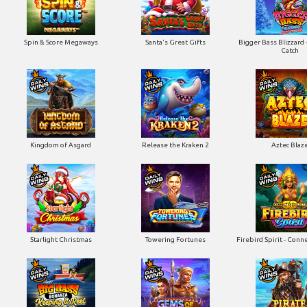
Spin & Score Megaways
Santa's Great Gifts
Bigger Bass Blizzard 
Catch
Kingdom of Asgard
Release the Kraken 2
Aztec Blaz
Starlight Christmas
Towering Fortunes
Firebird Spirit - Conne