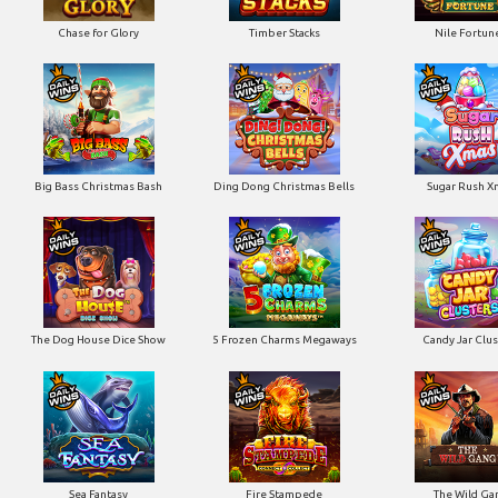
Chase for Glory
Timber Stacks
Nile Fortun
Big Bass Christmas Bash
Ding Dong Christmas Bells
Sugar Rush X
The Dog House Dice Show
5 Frozen Charms Megaways
Candy Jar Clus
Sea Fantasy
Fire Stampede
The Wild Ga