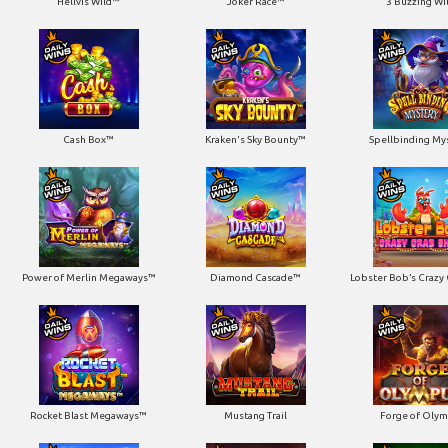
Hellvis Wild™
Joker Race™
3 Buzzing Wi
Cash Box™
Kraken's Sky Bounty™
Spellbinding My
Power of Merlin Megaways™
Diamond Cascade™
Lobster Bob’s Crazy 
Rocket Blast Megaways™
Mustang Trail
Forge of Oly