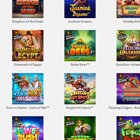
Kingdom of the Dead
Jasmine Dreams
Holiday Rid
Diamonds of Egypt
Sticky Bees™
Excalibur Unle
Zeus vs Hades - Gods of War™
Knight Hot Spotz™
Floating Dragon - Boa