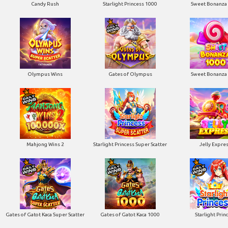
Candy Rush
Starlight Princess 1000
Sweet Bonanza
Olympus Wins
Gates of Olympus
Sweet Bonanza
Mahjong Wins 2
Starlight Princess Super Scatter
Jelly Expre
Gates of Gatot Kaca Super Scatter
Gates of Gatot Kaca 1000
Starlight Prin