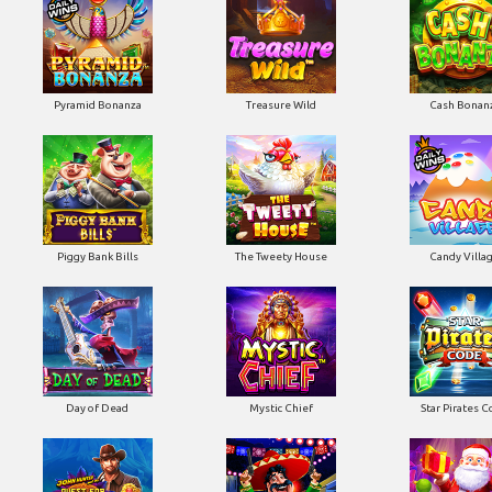
Pyramid Bonanza
Treasure Wild
Cash Bonan
Piggy Bank Bills
The Tweety House
Candy Villa
Day of Dead
Mystic Chief
Star Pirates 