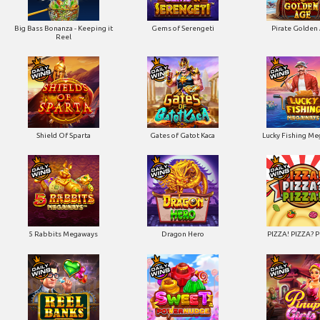
Big Bass Bonanza - Keeping it
Gems of Serengeti
Pirate Golden
Reel
Shield Of Sparta
Gates of Gatot Kaca
Lucky Fishing M
5 Rabbits Megaways
Dragon Hero
PIZZA! PIZZA? P