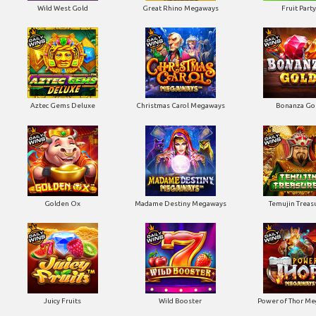
Wild West Gold
Great Rhino Megaways
Fruit Party
Aztec Gems Deluxe
Christmas Carol Megaways
Bonanza Go
Golden Ox
Madame Destiny Megaways
Temujin Treas
Juicy Fruits
Wild Booster
Power of Thor M