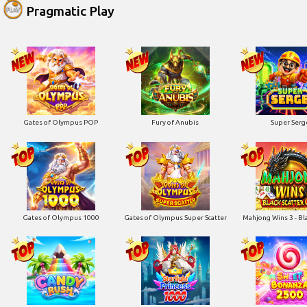
Pragmatic Play
Gates of Olympus POP
Fury of Anubis
Super Serg
Gates of Olympus 1000
Gates of Olympus Super Scatter
Mahjong Wins 3 - Bla