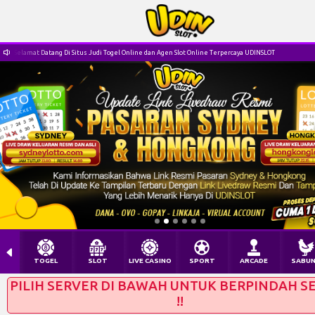
Selamat Datang Di Situs Judi Togel Online dan Agen Slot Online Terpercaya UDINSLOT
TOGEL
SLOT
LIVE CASINO
SPORT
ARCADE
SABU
PILIH SERVER DI BAWAH UNTUK BERPINDAH S
!!