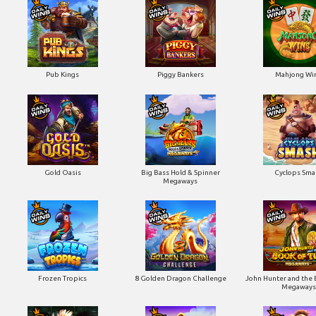
Pub Kings
Piggy Bankers
Mahjong Wi
Gold Oasis
Big Bass Hold & Spinner
Cyclops Sma
Megaways
Frozen Tropics
8 Golden Dragon Challenge
John Hunter and the 
Megaways