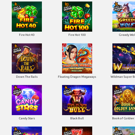
Fire Hot 40
Fire Hot 100
Greedy Wol
Down The Rails
Floating Dragon Megaways
Wildman Super B
Candy Stars
Black Bull
Book of Golden