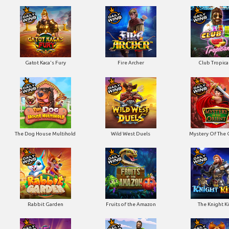
Gatot Kaca's Fury
Fire Archer
Club Tropic
The Dog House Multihold
Wild West Duels
Mystery Of The 
Rabbit Garden
Fruits of the Amazon
The Knight K