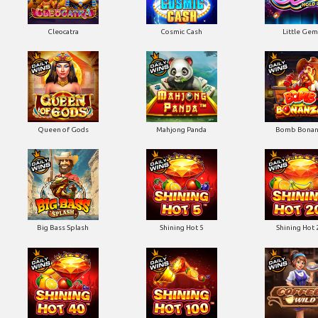
Cleocatra
Cosmic Cash
Little Ge
Queen of Gods
Mahjong Panda
Bomb Bonan
Big Bass Splash
Shining Hot 5
Shining Hot 