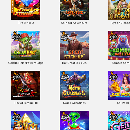
Fire Strike 2
Spirit of Adventure
Eye of Cleopa
Goblin Heist Powernudge
The Great Stick-Up
Zombie Carni
Rise of Samurai III
North Guardians
Koi Pond