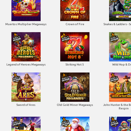
Muertos Multiplier Megaways
Crown of Fire
Snakes & Ladders - 
Legend of Heroes Megaways
Striking Hot 5
Wild Hop & D
Sword of Ares
Old Gold Miner Megaways
John Hunter & the B
Respin