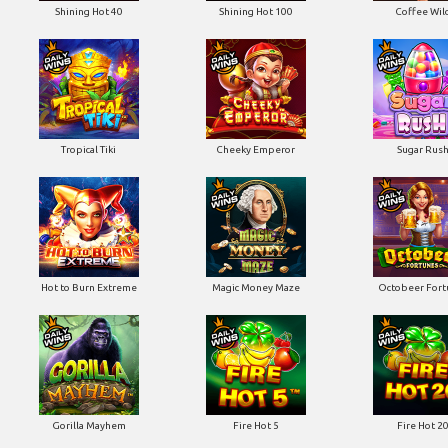
Shining Hot 40
Shining Hot 100
Coffee Wil
Tropical Tiki
Cheeky Emperor
Sugar Rus
Hot to Burn Extreme
Magic Money Maze
Octobeer Fort
Gorilla Mayhem
Fire Hot 5
Fire Hot 2