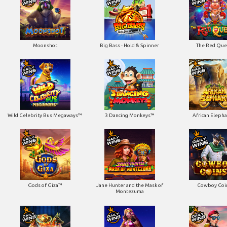
Moonshot
Big Bass - Hold & Spinner
The Red Qu
Wild Celebrity Bus Megaways™
3 Dancing Monkeys™
African Eleph
Gods of Giza™
Jane Hunter and the Mask of
Cowboy Coi
Montezuma