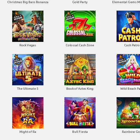
Christmas Big Bass Bonanza
Gold Party
Elemental Gems 
Rock Vegas
Colossal Cash Zone
Cash Patro
The Ultimate 5
Book of Aztec King
Wild Beach Pa
Might of Ra
Bull Fiesta
Rainbow Go