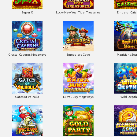
Super X
Lucky New Year Tiger Treasures
Emperor Cais
Crystal Caverns Megaways
Smugglers Cove
Magicians Sec
Gates of Valhalla
Extra Juicy Megaways
Wild Depth