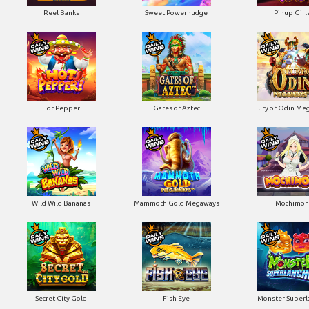
Reel Banks
Sweet Powernudge
Pinup Girl
Hot Pepper
Gates of Aztec
Fury of Odin Me
Wild Wild Bananas
Mammoth Gold Megaways
Mochimon
Secret City Gold
Fish Eye
Monster Superl