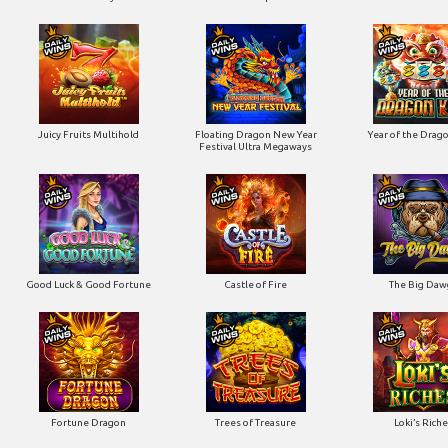
Juicy Fruits Multihold
Floating Dragon New Year
Year of the Drag
Festival Ultra Megaways
Good Luck & Good Fortune
Castle of Fire
The Big Daw
Fortune Dragon
Trees of Treasure
Loki’s Rich