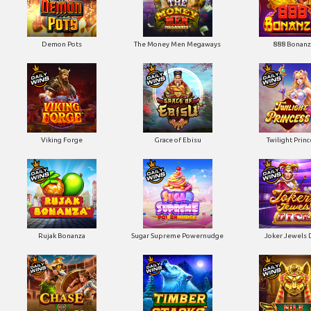
Demon Pots
The Money Men Megaways
888 Bonanz
Viking Forge
Grace of Ebisu
Twilight Prin
Rujak Bonanza
Sugar Supreme Powernudge
Joker Jewels 