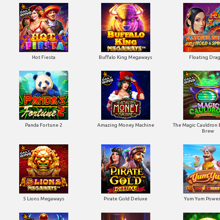
Hot Fiesta
Buffalo King Megaways
Floating Dra
Panda Fortune 2
Amazing Money Machine
The Magic Cauldron
Brew
5 Lions Megaways
Pirate Gold Deluxe
Yum Yum Powe