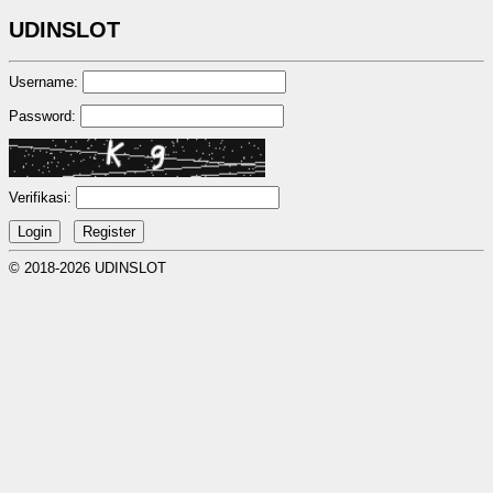
UDINSLOT
Username:
Password:
Verifikasi:
© 2018-2026 UDINSLOT